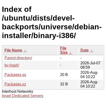
Index of
/ubuntu/dists/devel-
backports/universe/debian-
installer/binary-i386/
File
File Name
↓
Date
↓
Size
↓
Parent directory/
-
-
2026-Jul-07
by-hash/
-
08:59
2026-Aug-
Packages.gz
20 B
04 10:22
2026-Aug-
Packages.xz
32 B
04 10:22
Interhost Networks
Israel Dedicated Servers