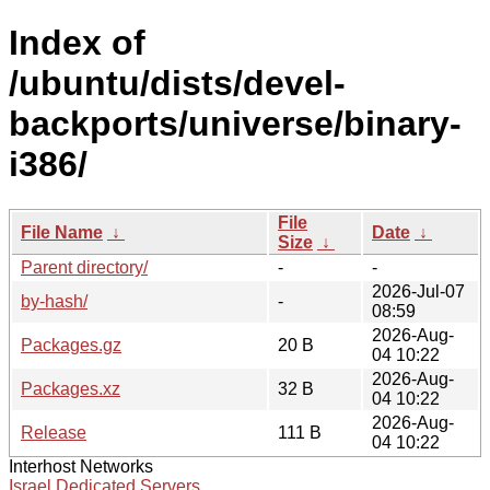
Index of
/ubuntu/dists/devel-
backports/universe/binary-
i386/
File
File Name
↓
Date
↓
Size
↓
Parent directory/
-
-
2026-Jul-07
by-hash/
-
08:59
2026-Aug-
Packages.gz
20 B
04 10:22
2026-Aug-
Packages.xz
32 B
04 10:22
2026-Aug-
Release
111 B
04 10:22
Interhost Networks
Israel Dedicated Servers