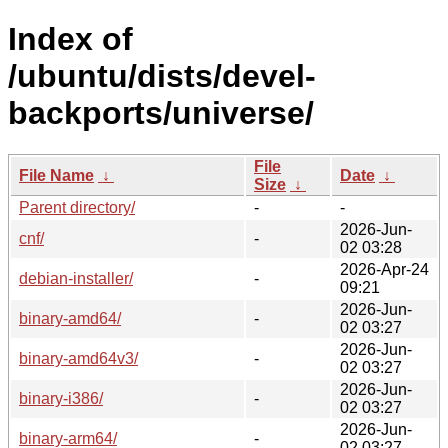
Index of
/ubuntu/dists/devel-
backports/universe/
File
File Name
↓
Date
↓
Size
↓
Parent directory/
-
-
2026-Jun-
cnf/
-
02 03:28
2026-Apr-24
debian-installer/
-
09:21
2026-Jun-
binary-amd64/
-
02 03:27
2026-Jun-
binary-amd64v3/
-
02 03:27
2026-Jun-
binary-i386/
-
02 03:27
2026-Jun-
binary-arm64/
-
02 03:27