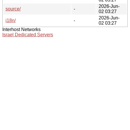
2026-Jun-
source/
-
02 03:27
2026-Jun-
i18n/
-
02 03:27
Interhost Networks
Israel Dedicated Servers