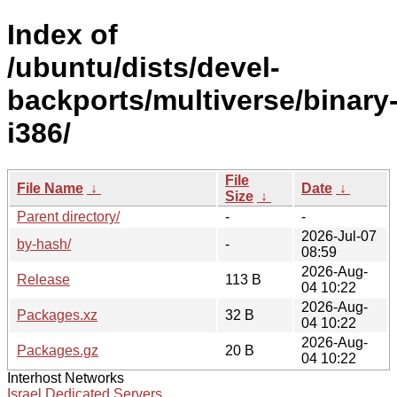
Index of
/ubuntu/dists/devel-
backports/multiverse/binary
i386/
File
File Name
↓
Date
↓
Size
↓
Parent directory/
-
-
2026-Jul-07
by-hash/
-
08:59
2026-Aug-
Release
113 B
04 10:22
2026-Aug-
Packages.xz
32 B
04 10:22
2026-Aug-
Packages.gz
20 B
04 10:22
Interhost Networks
Israel Dedicated Servers