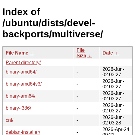
Index of
/ubuntu/dists/devel-
backports/multiverse/
File
File Name
↓
Date
↓
Size
↓
Parent directory/
-
-
2026-Jun-
binary-amd64/
-
02 03:27
2026-Jun-
binary-amd64v3/
-
02 03:27
2026-Jun-
binary-arm64/
-
02 03:27
2026-Jun-
binary-i386/
-
02 03:27
2026-Jun-
cnf/
-
02 03:28
2026-Apr-24
debian-installer/
-
09:21