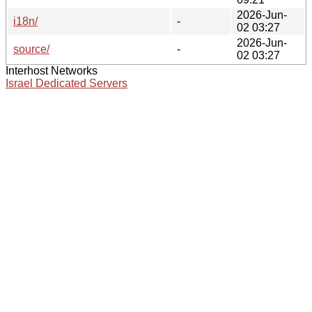
2026-Jun-
i18n/
-
02 03:27
2026-Jun-
source/
-
02 03:27
Interhost Networks
Israel Dedicated Servers