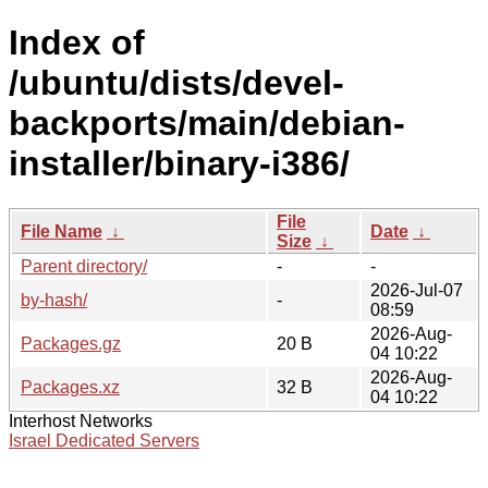
Index of
/ubuntu/dists/devel-
backports/main/debian-
installer/binary-i386/
File
File Name
↓
Date
↓
Size
↓
Parent directory/
-
-
2026-Jul-07
by-hash/
-
08:59
2026-Aug-
Packages.gz
20 B
04 10:22
2026-Aug-
Packages.xz
32 B
04 10:22
Interhost Networks
Israel Dedicated Servers