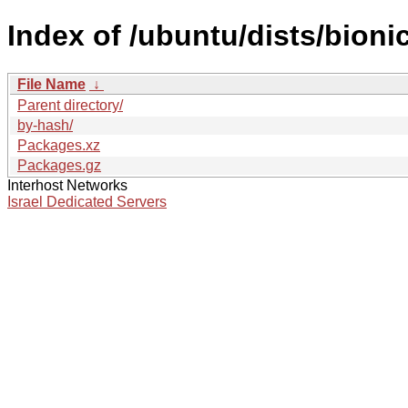
Index of /ubuntu/dists/bioni
File Name
↓
Parent directory/
by-hash/
Packages.xz
Packages.gz
Interhost Networks
Israel Dedicated Servers