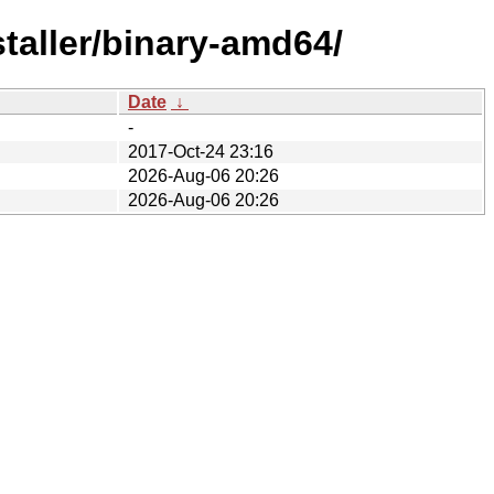
taller/binary-amd64/
Date
↓
-
2017-Oct-24 23:16
2026-Aug-06 20:26
2026-Aug-06 20:26