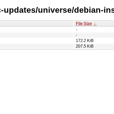
c-updates/universe/debian-ins
File Size
↓
-
-
172.2 KiB
207.5 KiB