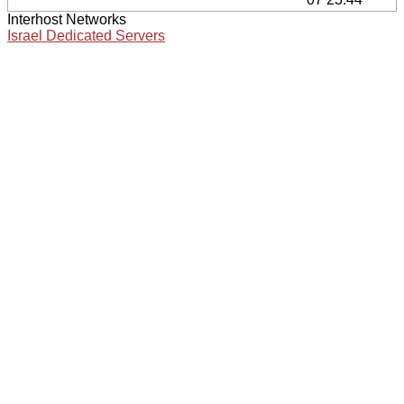
Interhost Networks
Israel Dedicated Servers