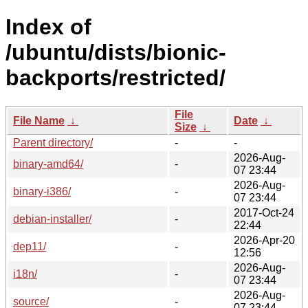
Index of
/ubuntu/dists/bionic-
backports/restricted/
File
File Name
↓
Date
↓
Size
↓
Parent directory/
-
-
2026-Aug-
binary-amd64/
-
07 23:44
2026-Aug-
binary-i386/
-
07 23:44
2017-Oct-24
debian-installer/
-
22:44
2026-Apr-20
dep11/
-
12:56
2026-Aug-
i18n/
-
07 23:44
2026-Aug-
source/
-
07 23:44