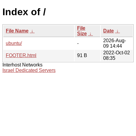
Index of /
File
File Name
↓
Date
↓
Size
↓
2026-Aug-
ubuntu/
-
09 14:44
2022-Oct-02
FOOTER.html
91 B
08:35
Interhost Networks
Israel Dedicated Servers