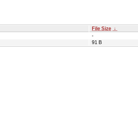
File Size
↓
-
91 B