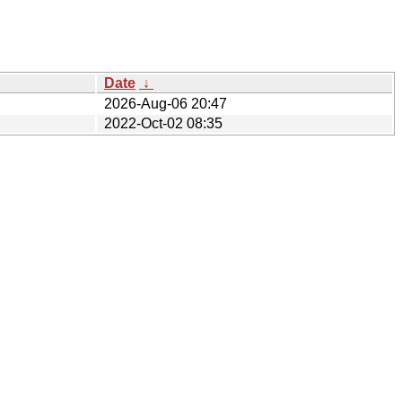
Date
↓
2026-Aug-06 20:47
2022-Oct-02 08:35