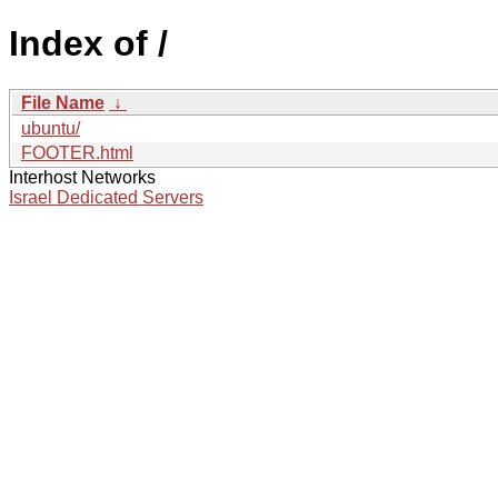
Index of /
File Name
↓
ubuntu/
FOOTER.html
Interhost Networks
Israel Dedicated Servers