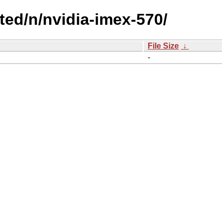
cted/n/nvidia-imex-570/
File Size
↓
-