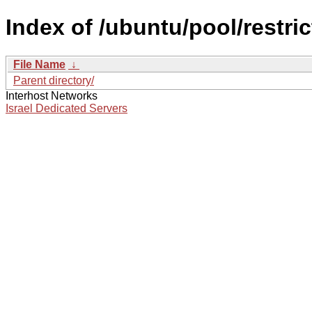
Index of /ubuntu/pool/restri
File Name
↓
Parent directory/
Interhost Networks
Israel Dedicated Servers