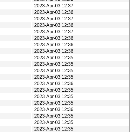
2023-Apr-03 12:37
2023-Apr-03 12:36
2023-Apr-03 12:37
2023-Apr-03 12:36
2023-Apr-03 12:37
2023-Apr-03 12:36
2023-Apr-03 12:36
2023-Apr-03 12:36
2023-Apr-03 12:35
2023-Apr-03 12:35
2023-Apr-03 12:35
2023-Apr-03 12:35
2023-Apr-03 12:36
2023-Apr-03 12:35
2023-Apr-03 12:35
2023-Apr-03 12:35
2023-Apr-03 12:36
2023-Apr-03 12:35
2023-Apr-03 12:35
2023-Apr-03 12:35