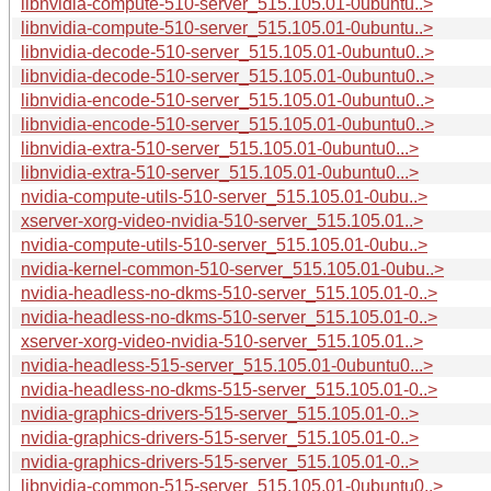
libnvidia-compute-510-server_515.105.01-0ubuntu..>
libnvidia-compute-510-server_515.105.01-0ubuntu..>
libnvidia-decode-510-server_515.105.01-0ubuntu0..>
libnvidia-decode-510-server_515.105.01-0ubuntu0..>
libnvidia-encode-510-server_515.105.01-0ubuntu0..>
libnvidia-encode-510-server_515.105.01-0ubuntu0..>
libnvidia-extra-510-server_515.105.01-0ubuntu0...>
libnvidia-extra-510-server_515.105.01-0ubuntu0...>
nvidia-compute-utils-510-server_515.105.01-0ubu..>
xserver-xorg-video-nvidia-510-server_515.105.01..>
nvidia-compute-utils-510-server_515.105.01-0ubu..>
nvidia-kernel-common-510-server_515.105.01-0ubu..>
nvidia-headless-no-dkms-510-server_515.105.01-0..>
nvidia-headless-no-dkms-510-server_515.105.01-0..>
xserver-xorg-video-nvidia-510-server_515.105.01..>
nvidia-headless-515-server_515.105.01-0ubuntu0...>
nvidia-headless-no-dkms-515-server_515.105.01-0..>
nvidia-graphics-drivers-515-server_515.105.01-0..>
nvidia-graphics-drivers-515-server_515.105.01-0..>
nvidia-graphics-drivers-515-server_515.105.01-0..>
libnvidia-common-515-server_515.105.01-0ubuntu0..>