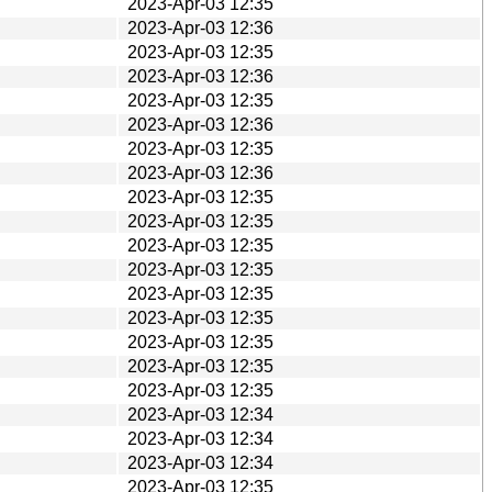
2023-Apr-03 12:35
2023-Apr-03 12:36
2023-Apr-03 12:35
2023-Apr-03 12:36
2023-Apr-03 12:35
2023-Apr-03 12:36
2023-Apr-03 12:35
2023-Apr-03 12:36
2023-Apr-03 12:35
2023-Apr-03 12:35
2023-Apr-03 12:35
2023-Apr-03 12:35
2023-Apr-03 12:35
2023-Apr-03 12:35
2023-Apr-03 12:35
2023-Apr-03 12:35
2023-Apr-03 12:35
2023-Apr-03 12:34
2023-Apr-03 12:34
2023-Apr-03 12:34
2023-Apr-03 12:35