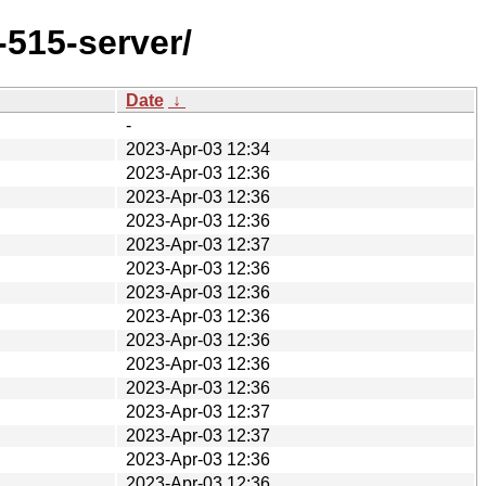
-515-server/
Date
↓
-
2023-Apr-03 12:34
2023-Apr-03 12:36
2023-Apr-03 12:36
2023-Apr-03 12:36
2023-Apr-03 12:37
2023-Apr-03 12:36
2023-Apr-03 12:36
2023-Apr-03 12:36
2023-Apr-03 12:36
2023-Apr-03 12:36
2023-Apr-03 12:36
2023-Apr-03 12:37
2023-Apr-03 12:37
2023-Apr-03 12:36
2023-Apr-03 12:36