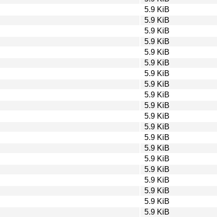
5.9 KiB
5.9 KiB
5.9 KiB
5.9 KiB
5.9 KiB
5.9 KiB
5.9 KiB
5.9 KiB
5.9 KiB
5.9 KiB
5.9 KiB
5.9 KiB
5.9 KiB
5.9 KiB
5.9 KiB
5.9 KiB
5.9 KiB
5.9 KiB
5.9 KiB
5.9 KiB