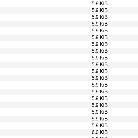
5.9 KiB
5.9 KiB
5.9 KiB
5.9 KiB
5.9 KiB
5.9 KiB
5.9 KiB
5.9 KiB
5.9 KiB
5.9 KiB
5.9 KiB
5.9 KiB
5.9 KiB
5.9 KiB
5.9 KiB
5.9 KiB
5.9 KiB
5.9 KiB
5.9 KiB
6.0 KiB