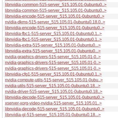
libnvidia-common-515-server_515.105.01-0ubuntu0..>
libnvidia-common-515-server_515.105.01-0ubuntu0..>
libnvidia-encode-515-server_515.105.01-0ubuntu0..>
nvidia-dkms-515-server_515.105.01-0ubuntu0.18.0..>
libnvidia-encode-515-server_515.105.01-0ubuntu0..>
libnvidia-fbc1-515-server_515.105.01-0ubuntu0.1..>
libnvidia-fbc1-515-server_515.105.01-0ubuntu0.1..>
libnvidia-extra-515-server_515.105.01-0ubuntu0...>
libnvidia-extra-515-server_515.105.01-0ubuntu0...>
nvidia-graphics-drivers-515-server_515.105.01-0..>
nvidia-graphics-drivers-515-server_515.105.01-0..>
nvidia-graphics-drivers-515-server_515.105.01-0..>
libnvidia-cfg1-515-server_515.105.01-0ubuntu0.1..>
nvidia-compute-utils-515-server_515.105.01-0ubu..>
nvidia-utils-515-server_515.105.01-0ubuntu0.18...>
nvidia-driver-515-server_515.105.01-0ubuntu0.18..>
libnvidia-decode-515-server_515.105.01-0ubuntu0..>
xserver-xorg-video-nvidia-515-server_515.105.01..>
libnvidia-decode-515-server_515.105.01-0ubuntu0..>
libnvidia-gl-515-server_515.105.01-0ubuntu0.18...>