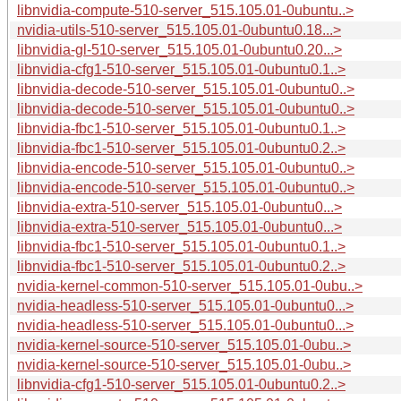
libnvidia-compute-510-server_515.105.01-0ubuntu..>
nvidia-utils-510-server_515.105.01-0ubuntu0.18...>
libnvidia-gl-510-server_515.105.01-0ubuntu0.20...>
libnvidia-cfg1-510-server_515.105.01-0ubuntu0.1..>
libnvidia-decode-510-server_515.105.01-0ubuntu0..>
libnvidia-decode-510-server_515.105.01-0ubuntu0..>
libnvidia-fbc1-510-server_515.105.01-0ubuntu0.1..>
libnvidia-fbc1-510-server_515.105.01-0ubuntu0.2..>
libnvidia-encode-510-server_515.105.01-0ubuntu0..>
libnvidia-encode-510-server_515.105.01-0ubuntu0..>
libnvidia-extra-510-server_515.105.01-0ubuntu0...>
libnvidia-extra-510-server_515.105.01-0ubuntu0...>
libnvidia-fbc1-510-server_515.105.01-0ubuntu0.1..>
libnvidia-fbc1-510-server_515.105.01-0ubuntu0.2..>
nvidia-kernel-common-510-server_515.105.01-0ubu..>
nvidia-headless-510-server_515.105.01-0ubuntu0...>
nvidia-headless-510-server_515.105.01-0ubuntu0...>
nvidia-kernel-source-510-server_515.105.01-0ubu..>
nvidia-kernel-source-510-server_515.105.01-0ubu..>
libnvidia-cfg1-510-server_515.105.01-0ubuntu0.2..>