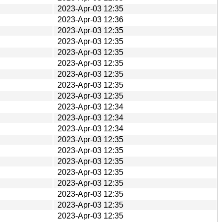
2023-Apr-03 12:35
2023-Apr-03 12:36
2023-Apr-03 12:35
2023-Apr-03 12:35
2023-Apr-03 12:35
2023-Apr-03 12:35
2023-Apr-03 12:35
2023-Apr-03 12:35
2023-Apr-03 12:35
2023-Apr-03 12:34
2023-Apr-03 12:34
2023-Apr-03 12:34
2023-Apr-03 12:35
2023-Apr-03 12:35
2023-Apr-03 12:35
2023-Apr-03 12:35
2023-Apr-03 12:35
2023-Apr-03 12:35
2023-Apr-03 12:35
2023-Apr-03 12:35