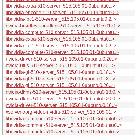
libnvidia-extra-510-server_515.105.01-0ubuntu0...>
libnvidia-encode-510-server_515.105.01-0ubuntu0..>
libnvidia-fbc1-510-server_515.105.01-0ubuntu0.2..>
nvidia-headless-no-dkms-510-server_515.105.01-0..>
libnvidia-compute-510-server_515.105.01-0ubuntu..>
libnvidia-extra-510-server_515.105.01-0ubuntu0...>
libnvidia-fbc1-510-server_515.105.01-0ubuntu0.2..>
libnvidia-compute-510-server_515.105.01-0ubuntu..>
nvidia-driver-510-server_515.105.01-0ubuntu0.20..>
nvidia-utils-510-server_515.105.01-0ubuntu0.20...>
libnvidia-gl-510-server_515.105.01-0ubuntu0.18...>
libnvidia-gl-510-server_515.105.01-0ubuntu0.18...>
libnvidia-gl-510-server_515.105.01-0ubuntu0.20...>
nvidia-dkms-510-server_515.105.01-0ubuntu0.18.0..>
nvidia-dkms-510-server_515.105.01-0ubuntu0.20.0..>
nvidia-driver-510-server_515.105.01-0ubuntu0.18..>
xserver-xorg-video-nvidia-510-server_515.105.01..>
libnvidia-common-510-server_515.105.01-0ubuntu0..>
libnvidia-common-510-server_515.105.01-0ubuntu0..>
libnvidia-compute-510-server_515.105.01-0ubuntu..>