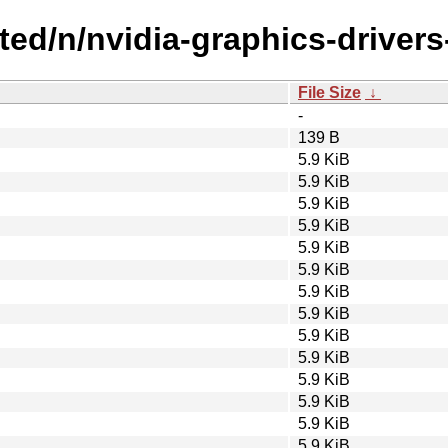
cted/n/nvidia-graphics-drivers
File Size
↓
-
139 B
5.9 KiB
5.9 KiB
5.9 KiB
5.9 KiB
5.9 KiB
5.9 KiB
5.9 KiB
5.9 KiB
5.9 KiB
5.9 KiB
5.9 KiB
5.9 KiB
5.9 KiB
5.9 KiB