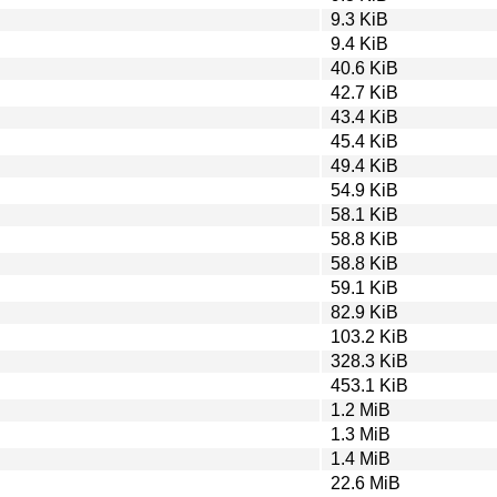
9.3 KiB
9.4 KiB
40.6 KiB
42.7 KiB
43.4 KiB
45.4 KiB
49.4 KiB
54.9 KiB
58.1 KiB
58.8 KiB
58.8 KiB
59.1 KiB
82.9 KiB
103.2 KiB
328.3 KiB
453.1 KiB
1.2 MiB
1.3 MiB
1.4 MiB
22.6 MiB