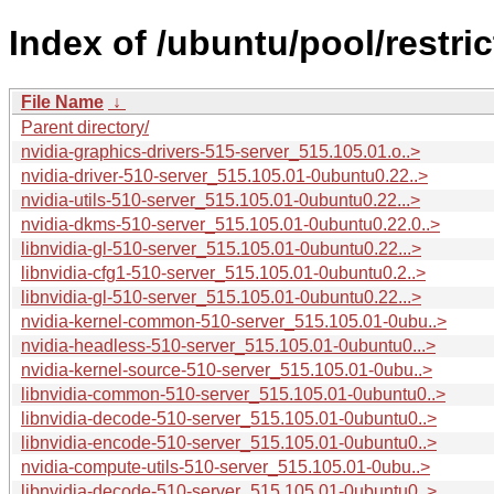
Index of /ubuntu/pool/restri
File Name
↓
Parent directory/
nvidia-graphics-drivers-515-server_515.105.01.o..>
nvidia-driver-510-server_515.105.01-0ubuntu0.22..>
nvidia-utils-510-server_515.105.01-0ubuntu0.22...>
nvidia-dkms-510-server_515.105.01-0ubuntu0.22.0..>
libnvidia-gl-510-server_515.105.01-0ubuntu0.22...>
libnvidia-cfg1-510-server_515.105.01-0ubuntu0.2..>
libnvidia-gl-510-server_515.105.01-0ubuntu0.22...>
nvidia-kernel-common-510-server_515.105.01-0ubu..>
nvidia-headless-510-server_515.105.01-0ubuntu0...>
nvidia-kernel-source-510-server_515.105.01-0ubu..>
libnvidia-common-510-server_515.105.01-0ubuntu0..>
libnvidia-decode-510-server_515.105.01-0ubuntu0..>
libnvidia-encode-510-server_515.105.01-0ubuntu0..>
nvidia-compute-utils-510-server_515.105.01-0ubu..>
libnvidia-decode-510-server_515.105.01-0ubuntu0..>