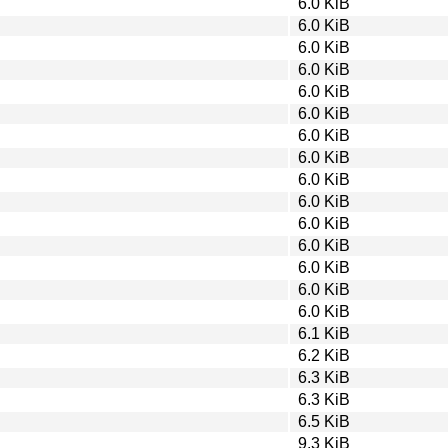
6.0 KiB
6.0 KiB
6.0 KiB
6.0 KiB
6.0 KiB
6.0 KiB
6.0 KiB
6.0 KiB
6.0 KiB
6.0 KiB
6.0 KiB
6.0 KiB
6.0 KiB
6.0 KiB
6.0 KiB
6.1 KiB
6.2 KiB
6.3 KiB
6.3 KiB
6.5 KiB
9.3 KiB