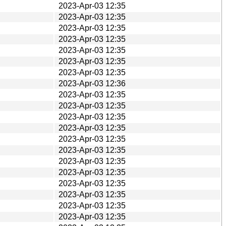
2023-Apr-03 12:35
2023-Apr-03 12:35
2023-Apr-03 12:35
2023-Apr-03 12:35
2023-Apr-03 12:35
2023-Apr-03 12:35
2023-Apr-03 12:35
2023-Apr-03 12:36
2023-Apr-03 12:35
2023-Apr-03 12:35
2023-Apr-03 12:35
2023-Apr-03 12:35
2023-Apr-03 12:35
2023-Apr-03 12:35
2023-Apr-03 12:35
2023-Apr-03 12:35
2023-Apr-03 12:35
2023-Apr-03 12:35
2023-Apr-03 12:35
2023-Apr-03 12:35