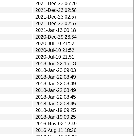
2021-Dec-23 06:20
2021-Dec-23 02:58
2021-Dec-23 02:57
2021-Dec-23 02:57
2021-Jan-13 00:18
2020-Dec-29 23:34
2020-Jul-10 21:52
2020-Jul-10 21:52
2020-Jul-10 21:51
2018-Jun-22 15:13
2018-Jan-23 09:03
2018-Jan-22 08:49
2018-Jan-22 08:49
2018-Jan-22 08:49
2018-Jan-22 08:45
2018-Jan-22 08:45
2018-Jan-19 09:25
2018-Jan-19 09:25
2016-Nov-02 12:49
2016-Aug-11 18:26