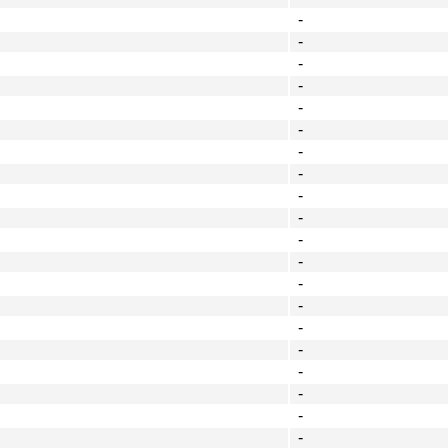
-
-
-
-
-
-
-
-
-
-
-
-
-
-
-
-
-
-
-
-