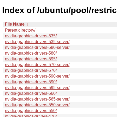
Index of /ubuntu/pool/restric
File Name
↓
Parent directory/
nvidia-graphics-drivers-535/
nvidia-graphics-drivers-535-server/
nvidia-graphics-drivers-580-server/
nvidia-graphics-drivers-580/
nvidia-graphics-drivers-595/
nvidia-graphics-drivers-570-server/
nvidia-graphics-drivers-570/
nvidia-graphics-drivers-590-server/
nvidia-graphics-drivers-590/
nvidia-graphics-drivers-595-server/
nvidia-graphics-drivers-560/
nvidia-graphics-drivers-565-server/
nvidia-graphics-drivers-550-server/
nvidia-graphics-drivers-550/
nvidia-graphics-drivers-470/