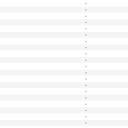
-
-
-
-
-
-
-
-
-
-
-
-
-
-
-
-
-
-
-
-