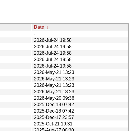
Date
↓
-
2026-Jul-24 19:58
2026-Jul-24 19:58
2026-Jul-24 19:58
2026-Jul-24 19:58
2026-Jul-24 19:58
2026-May-21 13:23
2026-May-21 13:23
2026-May-21 13:23
2026-May-21 13:23
2026-May-20 09:36
2025-Dec-18 07:42
2025-Dec-18 07:42
2025-Dec-17 23:57
2025-Oct-21 19:31
2025-Aug-27 00:30