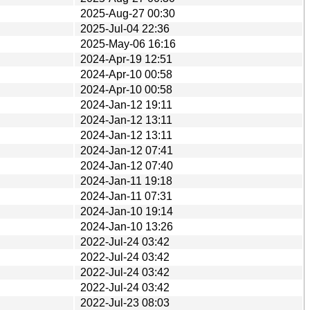
2025-Aug-27 00:30
2025-Jul-04 22:36
2025-May-06 16:16
2024-Apr-19 12:51
2024-Apr-10 00:58
2024-Apr-10 00:58
2024-Jan-12 19:11
2024-Jan-12 13:11
2024-Jan-12 13:11
2024-Jan-12 07:41
2024-Jan-12 07:40
2024-Jan-11 19:18
2024-Jan-11 07:31
2024-Jan-10 19:14
2024-Jan-10 13:26
2022-Jul-24 03:42
2022-Jul-24 03:42
2022-Jul-24 03:42
2022-Jul-24 03:42
2022-Jul-23 08:03