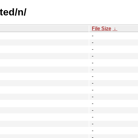
ted/n/
File Size
↓
-
-
-
-
-
-
-
-
-
-
-
-
-
-
-
-