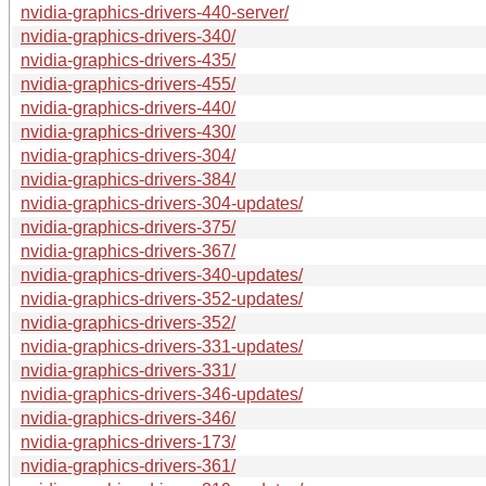
nvidia-graphics-drivers-440-server/
nvidia-graphics-drivers-340/
nvidia-graphics-drivers-435/
nvidia-graphics-drivers-455/
nvidia-graphics-drivers-440/
nvidia-graphics-drivers-430/
nvidia-graphics-drivers-304/
nvidia-graphics-drivers-384/
nvidia-graphics-drivers-304-updates/
nvidia-graphics-drivers-375/
nvidia-graphics-drivers-367/
nvidia-graphics-drivers-340-updates/
nvidia-graphics-drivers-352-updates/
nvidia-graphics-drivers-352/
nvidia-graphics-drivers-331-updates/
nvidia-graphics-drivers-331/
nvidia-graphics-drivers-346-updates/
nvidia-graphics-drivers-346/
nvidia-graphics-drivers-173/
nvidia-graphics-drivers-361/