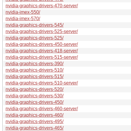
nvidia-graphics-drivers-470-server/
nvidia-imex-550/
nvidia-imex-570/
nvidia-graphics-drivers-545/
nvidia-graphics-drivers-525-server/
nvidia-graphics-drivers-525/
nvidia-graphics-drivers-450-server/
nvidia-graphics-drivers-418-server/
nvidia-graphics-drivers-515-server/
nvidia-graphics-drivers-390/
nvidia-graphics-drivers-510/
nvidia-graphics-drivers-515/
nvidia-graphics-drivers-510-server/
nvidia-graphics-drivers-520/
nvidia-graphics-drivers-530/
nvidia-graphics-drivers-450/
nvidia-graphics-drivers-460-server/
nvidia-graphics-drivers-460/
nvidia-graphics-drivers-495/
nvidia-graphics-drivers-465/