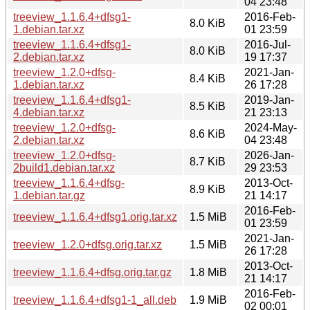
04 23:48
treeview_1.1.6.4+dfsg1-
2016-Feb-
8.0 KiB
1.debian.tar.xz
01 23:59
treeview_1.1.6.4+dfsg1-
2016-Jul-
8.0 KiB
2.debian.tar.xz
19 17:37
treeview_1.2.0+dfsg-
2021-Jan-
8.4 KiB
1.debian.tar.xz
26 17:28
treeview_1.1.6.4+dfsg1-
2019-Jan-
8.5 KiB
4.debian.tar.xz
21 23:13
treeview_1.2.0+dfsg-
2024-May-
8.6 KiB
2.debian.tar.xz
04 23:48
treeview_1.2.0+dfsg-
2026-Jan-
8.7 KiB
2build1.debian.tar.xz
29 23:53
treeview_1.1.6.4+dfsg-
2013-Oct-
8.9 KiB
1.debian.tar.gz
21 14:17
2016-Feb-
treeview_1.1.6.4+dfsg1.orig.tar.xz
1.5 MiB
01 23:59
2021-Jan-
treeview_1.2.0+dfsg.orig.tar.xz
1.5 MiB
26 17:28
2013-Oct-
treeview_1.1.6.4+dfsg.orig.tar.gz
1.8 MiB
21 14:17
2016-Feb-
treeview_1.1.6.4+dfsg1-1_all.deb
1.9 MiB
02 00:01