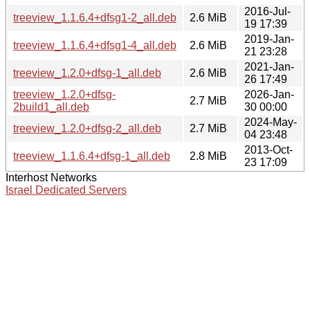
2016-Jul-
treeview_1.1.6.4+dfsg1-2_all.deb
2.6 MiB
19 17:39
2019-Jan-
treeview_1.1.6.4+dfsg1-4_all.deb
2.6 MiB
21 23:28
2021-Jan-
treeview_1.2.0+dfsg-1_all.deb
2.6 MiB
26 17:49
treeview_1.2.0+dfsg-
2026-Jan-
2.7 MiB
2build1_all.deb
30 00:00
2024-May-
treeview_1.2.0+dfsg-2_all.deb
2.7 MiB
04 23:48
2013-Oct-
treeview_1.1.6.4+dfsg-1_all.deb
2.8 MiB
23 17:09
Interhost Networks
Israel Dedicated Servers