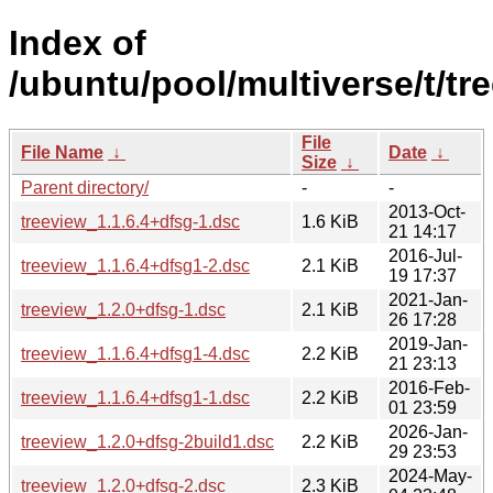
Index of
/ubuntu/pool/multiverse/t/tr
File
File Name
↓
Date
↓
Size
↓
Parent directory/
-
-
2013-Oct-
treeview_1.1.6.4+dfsg-1.dsc
1.6 KiB
21 14:17
2016-Jul-
treeview_1.1.6.4+dfsg1-2.dsc
2.1 KiB
19 17:37
2021-Jan-
treeview_1.2.0+dfsg-1.dsc
2.1 KiB
26 17:28
2019-Jan-
treeview_1.1.6.4+dfsg1-4.dsc
2.2 KiB
21 23:13
2016-Feb-
treeview_1.1.6.4+dfsg1-1.dsc
2.2 KiB
01 23:59
2026-Jan-
treeview_1.2.0+dfsg-2build1.dsc
2.2 KiB
29 23:53
2024-May-
treeview_1.2.0+dfsg-2.dsc
2.3 KiB