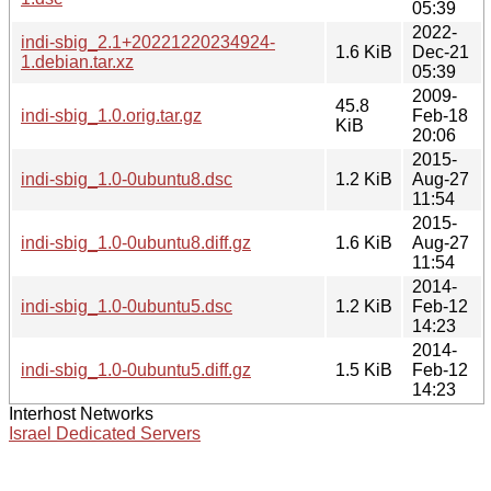
05:39
2022-
indi-sbig_2.1+20221220234924-
1.6 KiB
Dec-21
1.debian.tar.xz
05:39
2009-
45.8
indi-sbig_1.0.orig.tar.gz
Feb-18
KiB
20:06
2015-
indi-sbig_1.0-0ubuntu8.dsc
1.2 KiB
Aug-27
11:54
2015-
indi-sbig_1.0-0ubuntu8.diff.gz
1.6 KiB
Aug-27
11:54
2014-
indi-sbig_1.0-0ubuntu5.dsc
1.2 KiB
Feb-12
14:23
2014-
indi-sbig_1.0-0ubuntu5.diff.gz
1.5 KiB
Feb-12
14:23
Interhost Networks
Israel Dedicated Servers