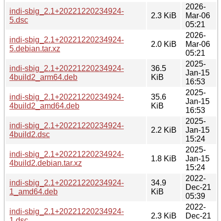
2026-
indi-sbig_2.1+20221220234924-
2.3 KiB
Mar-06
5.dsc
05:21
2026-
indi-sbig_2.1+20221220234924-
2.0 KiB
Mar-06
5.debian.tar.xz
05:21
2025-
indi-sbig_2.1+20221220234924-
36.5
Jan-15
4build2_arm64.deb
KiB
16:53
2025-
indi-sbig_2.1+20221220234924-
35.6
Jan-15
4build2_amd64.deb
KiB
16:53
2025-
indi-sbig_2.1+20221220234924-
2.2 KiB
Jan-15
4build2.dsc
15:24
2025-
indi-sbig_2.1+20221220234924-
1.8 KiB
Jan-15
4build2.debian.tar.xz
15:24
2022-
indi-sbig_2.1+20221220234924-
34.9
Dec-21
1_amd64.deb
KiB
05:39
2022-
indi-sbig_2.1+20221220234924-
2.3 KiB
Dec-21
1.dsc