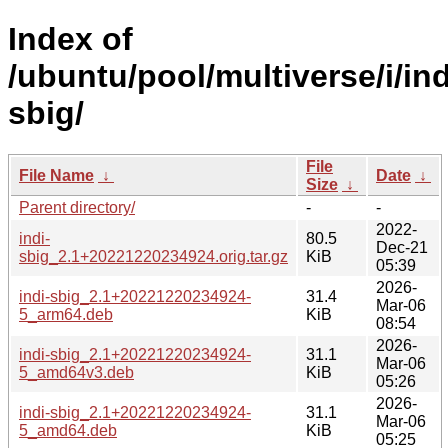
Index of
/ubuntu/pool/multiverse/i/ind
sbig/
File
File Name
↓
Date
↓
Size
↓
Parent directory/
-
-
2022-
indi-
80.5
Dec-21
sbig_2.1+20221220234924.orig.tar.gz
KiB
05:39
2026-
indi-sbig_2.1+20221220234924-
31.4
Mar-06
5_arm64.deb
KiB
08:54
2026-
indi-sbig_2.1+20221220234924-
31.1
Mar-06
5_amd64v3.deb
KiB
05:26
2026-
indi-sbig_2.1+20221220234924-
31.1
Mar-06
5_amd64.deb
KiB
05:25