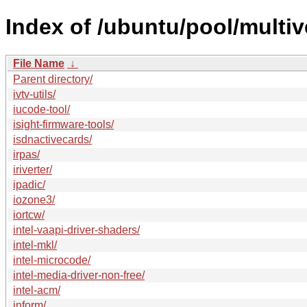
Index of /ubuntu/pool/multive
File Name
↓
Parent directory/
ivtv-utils/
iucode-tool/
isight-firmware-tools/
isdnactivecards/
irpas/
iriverter/
ipadic/
iozone3/
iortcw/
intel-vaapi-driver-shaders/
intel-mkl/
intel-microcode/
intel-media-driver-non-free/
intel-acm/
inform/