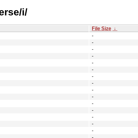
rse/i/
File Size
↓
-
-
-
-
-
-
-
-
-
-
-
-
-
-
-
-