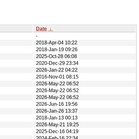
Date
↓
-
2018-Apr-04 10:22
2018-Jan-19 09:26
2025-Oct-28 06:08
2020-Dec-29 23:34
2026-Jan-22 04:22
2016-Nov-01 08:15
2026-May-22 06:52
2026-May-22 06:52
2026-May-22 06:52
2026-Jun-16 19:56
2026-Jan-26 13:37
2018-Jan-13 00:13
2026-May-21 19:25
2025-Dec-16 04:19
2024-Feb-16 22:34