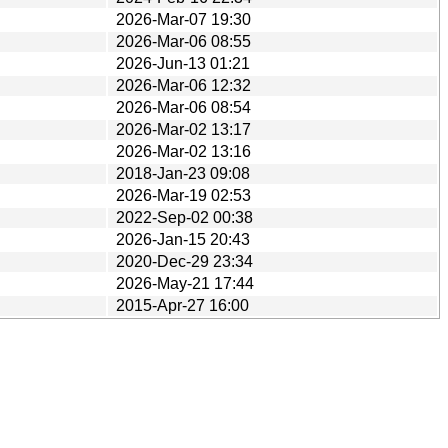
2026-Mar-07 19:30
2026-Mar-06 08:55
2026-Jun-13 01:21
2026-Mar-06 12:32
2026-Mar-06 08:54
2026-Mar-02 13:17
2026-Mar-02 13:16
2018-Jan-23 09:08
2026-Mar-19 02:53
2022-Sep-02 00:38
2026-Jan-15 20:43
2020-Dec-29 23:34
2026-May-21 17:44
2015-Apr-27 16:00