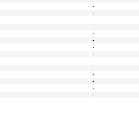
-
-
-
-
-
-
-
-
-
-
-
-
-
-