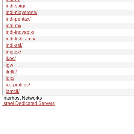
indi-sbig/
indi-playerone/
indi-pentax/
indi-mi/
indi-inovaplx/
indi-fishcamp/
indi-asi/
imgtex/
ikos/
igv/
ifeffit/
idjc/
icc-profiles/
iamcli/
Interhost Networks
Israel Dedicated Servers