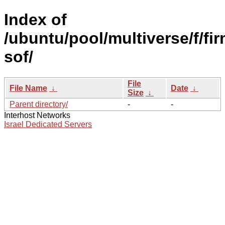
Index of
/ubuntu/pool/multiverse/f/fi
sof/
File
File Name
↓
Date
↓
Size
↓
Parent directory/
-
-
Interhost Networks
Israel Dedicated Servers