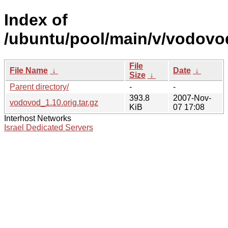
Index of
/ubuntu/pool/main/v/vodovo
File
File Name
↓
Date
↓
Size
↓
Parent directory/
-
-
393.8
2007-Nov-
vodovod_1.10.orig.tar.gz
KiB
07 17:08
Interhost Networks
Israel Dedicated Servers