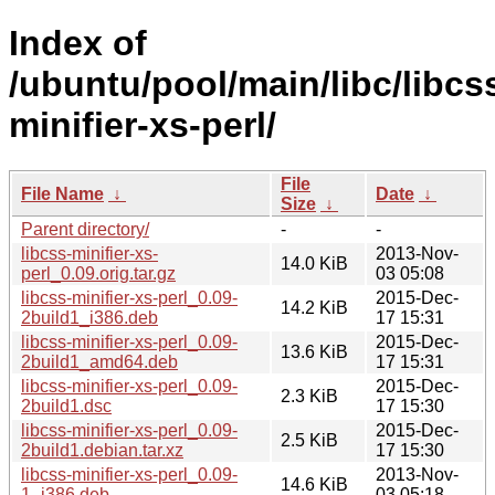
Index of
/ubuntu/pool/main/libc/libcs
minifier-xs-perl/
File
File Name
↓
Date
↓
Size
↓
Parent directory/
-
-
libcss-minifier-xs-
2013-Nov-
14.0 KiB
perl_0.09.orig.tar.gz
03 05:08
libcss-minifier-xs-perl_0.09-
2015-Dec-
14.2 KiB
2build1_i386.deb
17 15:31
libcss-minifier-xs-perl_0.09-
2015-Dec-
13.6 KiB
2build1_amd64.deb
17 15:31
libcss-minifier-xs-perl_0.09-
2015-Dec-
2.3 KiB
2build1.dsc
17 15:30
libcss-minifier-xs-perl_0.09-
2015-Dec-
2.5 KiB
2build1.debian.tar.xz
17 15:30
libcss-minifier-xs-perl_0.09-
2013-Nov-
14.6 KiB
1_i386.deb
03 05:18