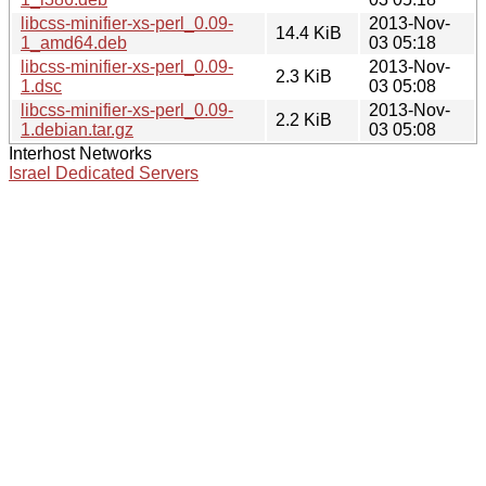
libcss-minifier-xs-perl_0.09-
2013-Nov-
14.4 KiB
1_amd64.deb
03 05:18
libcss-minifier-xs-perl_0.09-
2013-Nov-
2.3 KiB
1.dsc
03 05:08
libcss-minifier-xs-perl_0.09-
2013-Nov-
2.2 KiB
1.debian.tar.gz
03 05:08
Interhost Networks
Israel Dedicated Servers