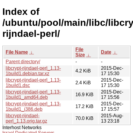
Index of
/ubuntu/pool/main/libc/libcry
rijndael-perl/
File
File Name
↓
Date
↓
Size
↓
Parent directory/
-
-
libcrypt-rijndael-perl_1.13-
2015-Dec-
4.2 KiB
1build1.debian.tar.xz
17 15:30
libcrypt-rijndael-perl_1.13-
2015-Dec-
2.4 KiB
1build1.dsc
17 15:30
libcrypt-rijndael-perl_1.13-
2015-Dec-
16.9 KiB
1build1_amd64.deb
17 15:56
libcrypt-rijndael-perl_1.13-
2015-Dec-
17.2 KiB
1build1_i386.deb
17 15:57
libcrypt-rijndael-
2015-Aug-
70.0 KiB
perl_1.13.orig.tar.gz
13 23:18
Interhost Networks
Israel Dedicated Servers