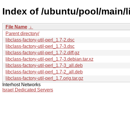
Index of /ubuntu/pool/main/li
File Name
↓
Parent directory/
libclass-factory-util-perl_1.7-2.dsc
libclass-factory-util-perl_1.7-3.dsc
libclass-factory-util-perl_1.7-2.diff.gz
libclass-factory-util-perl_1.7-3.debian.tar.xz
libclass-factory-util-perl_1.7-3_all.deb
libclass-factory-util-perl_1.7-2_all.deb
libclass-factory-util-perl_1.7.orig.tar.gz
Interhost Networks
Israel Dedicated Servers