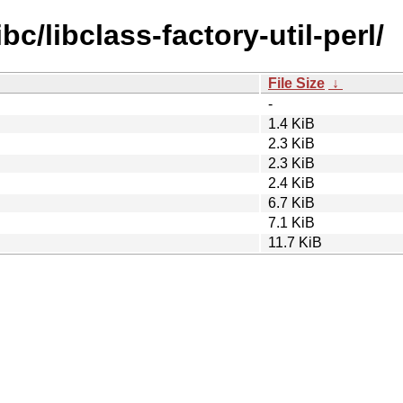
bc/libclass-factory-util-perl/
File Size
↓
-
1.4 KiB
2.3 KiB
2.3 KiB
2.4 KiB
6.7 KiB
7.1 KiB
11.7 KiB