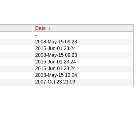
Date
↓
-
2008-May-15 09:23
2015-Jun-01 23:24
2008-May-15 09:23
2015-Jun-01 23:24
2015-Jun-01 23:24
2008-May-15 12:04
2007-Oct-23 21:09