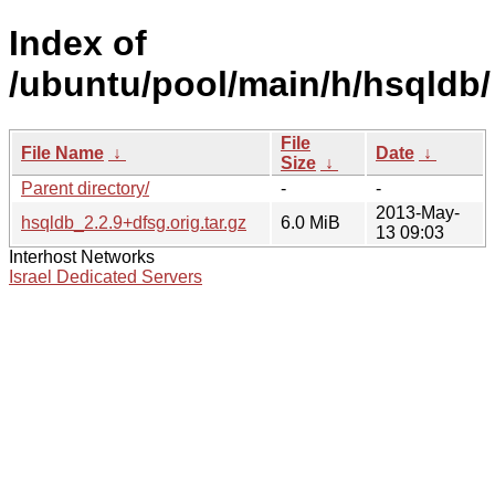
Index of
/ubuntu/pool/main/h/hsqldb/
File
File Name
↓
Date
↓
Size
↓
Parent directory/
-
-
2013-May-
hsqldb_2.2.9+dfsg.orig.tar.gz
6.0 MiB
13 09:03
Interhost Networks
Israel Dedicated Servers