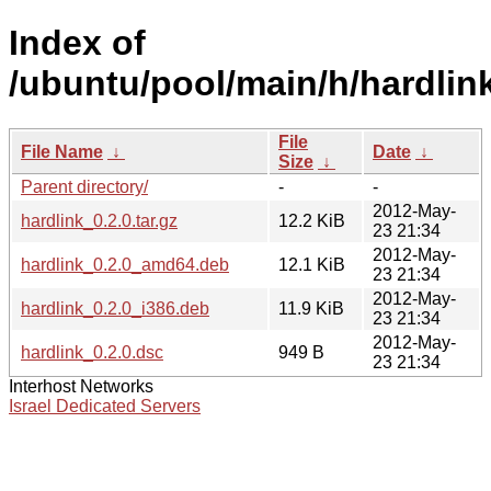
Index of
/ubuntu/pool/main/h/hardlink
File
File Name
↓
Date
↓
Size
↓
Parent directory/
-
-
2012-May-
hardlink_0.2.0.tar.gz
12.2 KiB
23 21:34
2012-May-
hardlink_0.2.0_amd64.deb
12.1 KiB
23 21:34
2012-May-
hardlink_0.2.0_i386.deb
11.9 KiB
23 21:34
2012-May-
hardlink_0.2.0.dsc
949 B
23 21:34
Interhost Networks
Israel Dedicated Servers